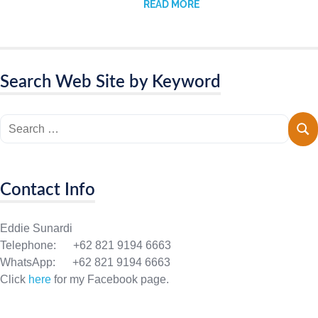
READ MORE
Search Web Site by Keyword
Contact Info
Eddie Sunardi
Telephone: +62 821 9194 6663
WhatsApp: +62 821 9194 6663
Click
here
for my Facebook page.