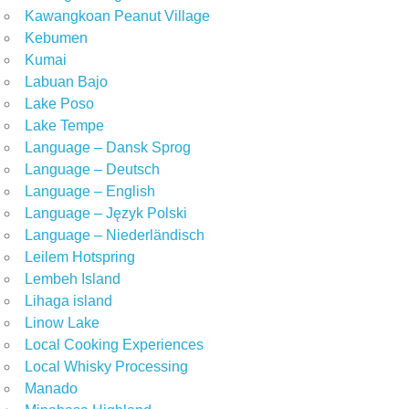
Kawangkoan Peanut Village
Kebumen
Kumai
Labuan Bajo
Lake Poso
Lake Tempe
Language – Dansk Sprog
Language – Deutsch
Language – English
Language – Język Polski
Language – Niederländisch
Leilem Hotspring
Lembeh Island
Lihaga island
Linow Lake
Local Cooking Experiences
Local Whisky Processing
Manado