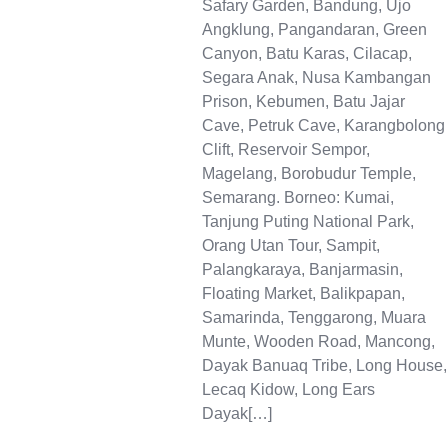
Safary Garden, Bandung, Ujo
Angklung, Pangandaran, Green
Canyon, Batu Karas, Cilacap,
Segara Anak, Nusa Kambangan
Prison, Kebumen, Batu Jajar
Cave, Petruk Cave, Karangbolong
Clift, Reservoir Sempor,
Magelang, Borobudur Temple,
Semarang. Borneo: Kumai,
Tanjung Puting National Park,
Orang Utan Tour, Sampit,
Palangkaraya, Banjarmasin,
Floating Market, Balikpapan,
Samarinda, Tenggarong, Muara
Munte, Wooden Road, Mancong,
Dayak Banuaq Tribe, Long House,
Lecaq Kidow, Long Ears
Dayak[…]