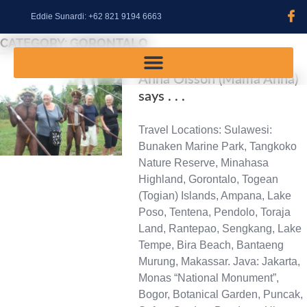
content
Eddie Sunardi: +62 821 9194 6663
CATEGORY:
GORONTALO
Anna Olsson (Mama Anna)
says . . .
Travel Locations: Sulawesi:
Bunaken Marine Park, Tangkoko
Nature Reserve, Minahasa
Highland, Gorontalo, Togean
(Togian) Islands, Ampana, Lake
Poso, Tentena, Pendolo, Toraja
Land, Rantepao, Sengkang, Lake
Tempe, Bira Beach, Bantaeng
Murung, Makassar. Java: Jakarta,
Monas “National Monument”,
Bogor, Botanical Garden, Puncak,