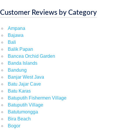
Customer Reviews by Category
Ampana
Bajawa
Bali
Balik Papan
Bancea Orchid Garden
Banda Islands
Bandung
Banjar West Java
Batu Jajar Cave
Batu Karas
Batuputih Fishermen Village
Batuputih Village
Batutumongga
Bira Beach
Bogor