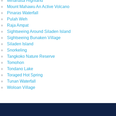
Minahasa Highland
Mount Mahawu An Active Volcano
Pinaras Waterfall
Pulah Weh
Raja Ampat
Sightseeing Around Siladen Island
Sightseeing Bunaken Village
Siladen Island
Snorkeling
Tangkoko Nature Reserve
Tomohon
Tondano Lake
Toraged Hot Spring
Tunan Waterfall
Woloan Village