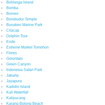
Bolilanga Island
Bomba
Borneo
Borobudur Temple
Bunaken Marine Park
Cilacap
Dolphin Tour
Ende
Extreme Market Tomohon
Flores
Gorontalo
Green Canyon
Indonesia Safari Park
Jakarta
Jayapura
Kadidiri Island
Kali Waterfall
Kalipucang
Karang Bolong Beach