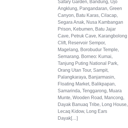
Safary Garden, Bandung, Ujo
Angklung, Pangandaran, Green
Canyon, Batu Karas, Cilacap,
Segara Anak, Nusa Kambangan
Prison, Kebumen, Batu Jajar
Cave, Petruk Cave, Karangbolong
Clift, Reservoir Sempor,
Magelang, Borobudur Temple,
Semarang. Borneo: Kumai,
Tanjung Puting National Park,
Orang Utan Tour, Sampit,
Palangkaraya, Banjarmasin,
Floating Market, Balikpapan,
Samarinda, Tenggarong, Muara
Munte, Wooden Road, Mancong,
Dayak Banuaq Tribe, Long House,
Lecaq Kidow, Long Ears
Dayak[…]