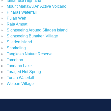
Minahasa Highland
Mount Mahawu An Active Volcano
Pinaras Waterfall
Pulah Weh
Raja Ampat
Sightseeing Around Siladen Island
Sightseeing Bunaken Village
Siladen Island
Snorkeling
Tangkoko Nature Reserve
Tomohon
Tondano Lake
Toraged Hot Spring
Tunan Waterfall
Woloan Village