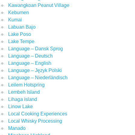
Kawangkoan Peanut Village
Kebumen
Kumai
Labuan Bajo
Lake Poso
Lake Tempe
Language – Dansk Sprog
Language – Deutsch
Language – English
Language – Język Polski
Language – Niederländisch
Leilem Hotspring
Lembeh Island
Lihaga island
Linow Lake
Local Cooking Experiences
Local Whisky Processing
Manado