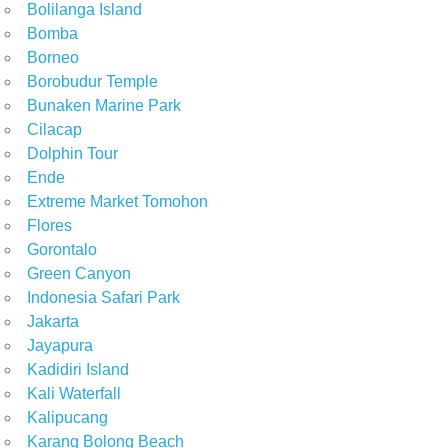
Bolilanga Island
Bomba
Borneo
Borobudur Temple
Bunaken Marine Park
Cilacap
Dolphin Tour
Ende
Extreme Market Tomohon
Flores
Gorontalo
Green Canyon
Indonesia Safari Park
Jakarta
Jayapura
Kadidiri Island
Kali Waterfall
Kalipucang
Karang Bolong Beach