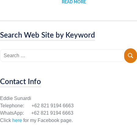
READ MORE
Search Web Site by Keyword
Contact Info
Eddie Sunardi
Telephone: +62 821 9194 6663
WhatsApp: +62 821 9194 6663
Click
here
for my Facebook page.