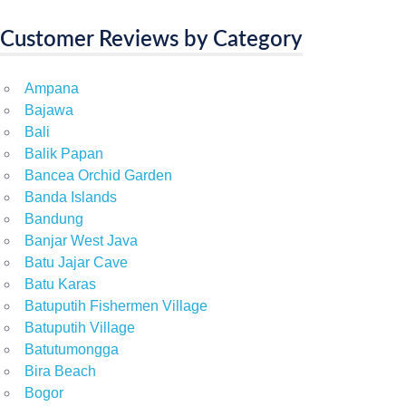
Customer Reviews by Category
Ampana
Bajawa
Bali
Balik Papan
Bancea Orchid Garden
Banda Islands
Bandung
Banjar West Java
Batu Jajar Cave
Batu Karas
Batuputih Fishermen Village
Batuputih Village
Batutumongga
Bira Beach
Bogor