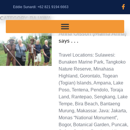
content
Eddie Sunardi: +62 821 9194 6663
CATEGORY:
BAJAWA
Anna Olsson (Mama Anna)
says . . .
Travel Locations: Sulawesi:
Bunaken Marine Park, Tangkoko
Nature Reserve, Minahasa
Highland, Gorontalo, Togean
(Togian) Islands, Ampana, Lake
Poso, Tentena, Pendolo, Toraja
Land, Rantepao, Sengkang, Lake
Tempe, Bira Beach, Bantaeng
Murung, Makassar. Java: Jakarta,
Monas “National Monument”,
Bogor, Botanical Garden, Puncak,