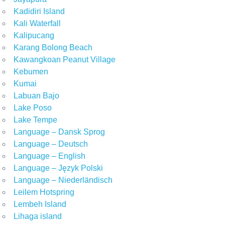
Kadidiri Island
Kali Waterfall
Kalipucang
Karang Bolong Beach
Kawangkoan Peanut Village
Kebumen
Kumai
Labuan Bajo
Lake Poso
Lake Tempe
Language – Dansk Sprog
Language – Deutsch
Language – English
Language – Język Polski
Language – Niederländisch
Leilem Hotspring
Lembeh Island
Lihaga island