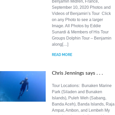
Benjamin Midren, France,
September 10, 2020 Photos and
Videos of Benjamin’s Tour Click
on any Photo to see a larger
Image. All Photos by Eddie
Sunardi & Members of His Tour
Groups Dolphin Tour – Benjamin
along[…]
READ MORE
Chris Jennings says . . .
Tour Locations: Bunaken Marine
Park (Siladen and Bunaken
Islands), Puleh Weh (Sabang,
Banda Aceh), Banda Islands, Raja
Ampat, Ambon, and Lembeh My