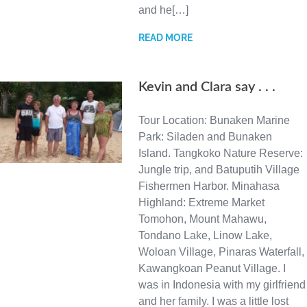
and he[…]
READ MORE
Kevin and Clara say . . .
Tour Location: Bunaken Marine
Park: Siladen and Bunaken
Island. Tangkoko Nature Reserve:
Jungle trip, and Batuputih Village
Fishermen Harbor. Minahasa
Highland: Extreme Market
Tomohon, Mount Mahawu,
Tondano Lake, Linow Lake,
Woloan Village, Pinaras Waterfall,
Kawangkoan Peanut Village. I
was in Indonesia with my girlfriend
and her family. I was a little lost