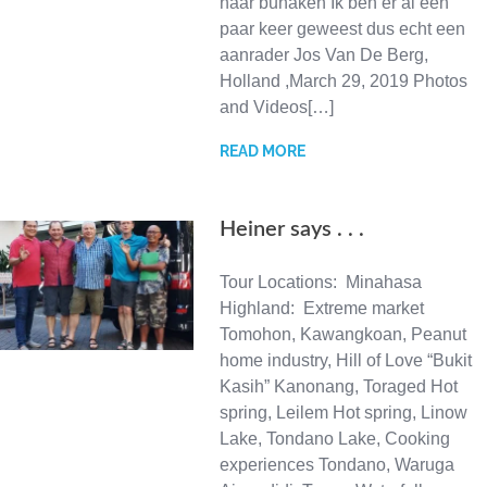
naar bunaken Ik ben er al een
paar keer geweest dus echt een
aanrader Jos Van De Berg,
Holland ,March 29, 2019 Photos
and Videos[…]
READ MORE
Heiner says . . .
Tour Locations: Minahasa
Highland: Extreme market
Tomohon, Kawangkoan, Peanut
home industry, Hill of Love “Bukit
Kasih” Kanonang, Toraged Hot
spring, Leilem Hot spring, Linow
Lake, Tondano Lake, Cooking
experiences Tondano, Waruga