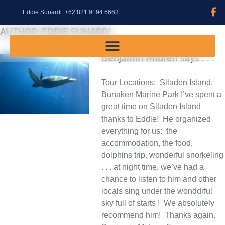
content
Eddie Sunardi: +62 821 9194 6663
AUTHOR:
EDDIE SUNARDI
Benjamin Midren says . . .
Tour Locations: Siladen Island,
Bunaken Marine Park I’ve spent a
great time on Siladen Island
thanks to Eddie! He organized
everything for us: the
accommodation, the food,
dolphins trip. wonderful snorkeling
. . . at night time, we’ve had a
chance to listen to him and other
locals sing under the wonddrful
sky full of starts ! We absolutely
recommend him! Thanks again.