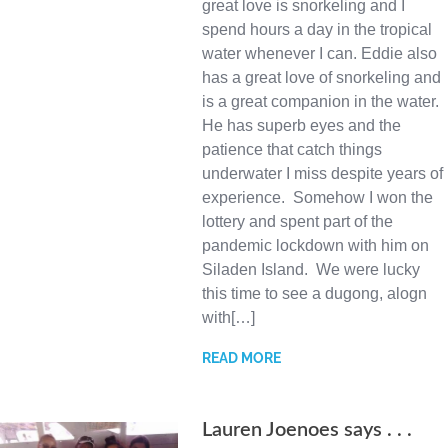
great love is snorkeling and I
spend hours a day in the tropical
water whenever I can. Eddie also
has a great love of snorkeling and
is a great companion in the water.
He has superb eyes and the
patience that catch things
underwater I miss despite years of
experience. Somehow I won the
lottery and spent part of the
pandemic lockdown with him on
Siladen Island. We were lucky
this time to see a dugong, alogn
with[…]
READ MORE
Lauren Joenoes says . . .