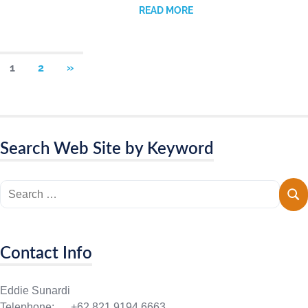
READ MORE
1
2
»
Search Web Site by Keyword
Contact Info
Eddie Sunardi
Telephone: +62 821 9194 6663