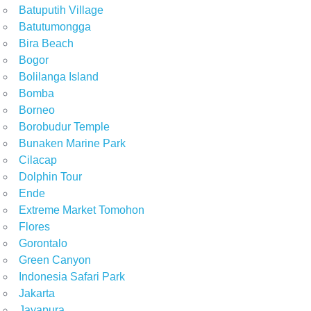
Batuputih Village
Batutumongga
Bira Beach
Bogor
Bolilanga Island
Bomba
Borneo
Borobudur Temple
Bunaken Marine Park
Cilacap
Dolphin Tour
Ende
Extreme Market Tomohon
Flores
Gorontalo
Green Canyon
Indonesia Safari Park
Jakarta
Jayapura