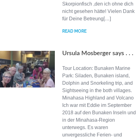
Skorpionfisch ,den ich ohne dich
nicht gesehen hätte! Vielen Dank
für Deine Betreung[…]
READ MORE
Ursula Mosberger says . . .
Tour Location: Bunaken Marine
Park: Siladen, Bunaken island,
Dolphin and Snorkeling trip, and
Sightseeing in the both villages.
Minahasa Highland and Volcano
Ich war mit Eddie im September
2018 auf den Bunaken Inseln und
in der Minahasa-Region
unterwegs. Es waren
unvergessliche Ferien- und