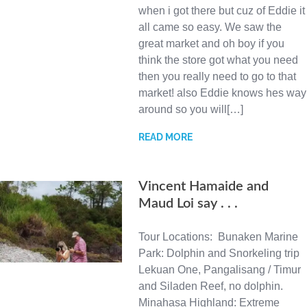
when i got there but cuz of Eddie it
all came so easy. We saw the
great market and oh boy if you
think the store got what you need
then you really need to go to that
market! also Eddie knows hes way
around so you will[…]
READ MORE
Vincent Hamaide and
Maud Loi say . . .
Tour Locations: Bunaken Marine
Park: Dolphin and Snorkeling trip
Lekuan One, Pangalisang / Timur
and Siladen Reef, no dolphin.
Minahasa Highland: Extreme