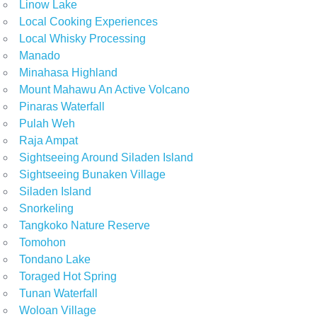
Linow Lake
Local Cooking Experiences
Local Whisky Processing
Manado
Minahasa Highland
Mount Mahawu An Active Volcano
Pinaras Waterfall
Pulah Weh
Raja Ampat
Sightseeing Around Siladen Island
Sightseeing Bunaken Village
Siladen Island
Snorkeling
Tangkoko Nature Reserve
Tomohon
Tondano Lake
Toraged Hot Spring
Tunan Waterfall
Woloan Village