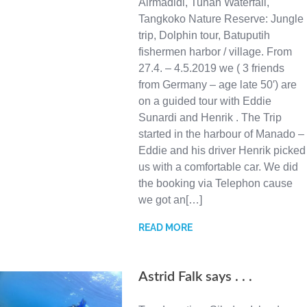
Airmadidi, Tunan Waterfall,
Tangkoko Nature Reserve: Jungle
trip, Dolphin tour, Batuputih
fishermen harbor / village. From
27.4. – 4.5.2019 we ( 3 friends
from Germany – age late 50′) are
on a guided tour with Eddie
Sunardi and Henrik . The Trip
started in the harbour of Manado –
Eddie and his driver Henrik picked
us with a comfortable car. We did
the booking via Telephon cause
we got an[…]
READ MORE
Astrid Falk says . . .