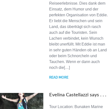
Reiseerlebnisse. Dies dank dem
Einsatz, dem Humor und der
perfekten Organisation von Eddie.
Er liebt die Menschen und sein
Land, das überträgt sich rasch
auch auf die Touristen. Sein
Lachen verbindet, kein Wunsch
bleibt unerfüllt. Mit Eddie ist man
in sehr guten Händen ob an Land
oder beim Schnorcheln und
Tauchen. Wenn er dann auch
noch die[…]
READ MORE
Evelina Castellazzi says . . .
Tour Location: Bunaken Marine