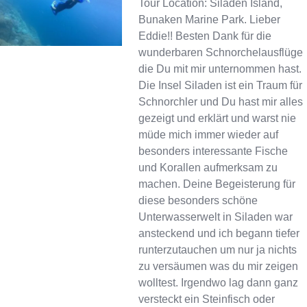
Tour Location: Siladen Island,
Bunaken Marine Park. Lieber
Eddie!! Besten Dank für die
wunderbaren Schnorchelausflüge
die Du mit mir unternommen hast.
Die Insel Siladen ist ein Traum für
Schnorchler und Du hast mir alles
gezeigt und erklärt und warst nie
müde mich immer wieder auf
besonders interessante Fische
und Korallen aufmerksam zu
machen. Deine Begeisterung für
diese besonders schöne
Unterwasserwelt in Siladen war
ansteckend und ich begann tiefer
runterzutauchen um nur ja nichts
zu versäumen was du mir zeigen
wolltest. Irgendwo lag dann ganz
versteckt ein Steinfisch oder