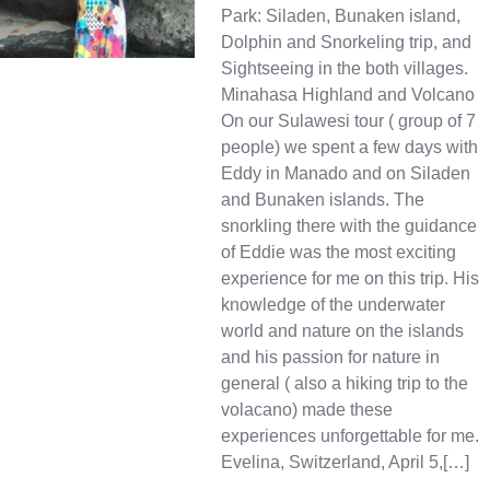
Park: Siladen, Bunaken island,
Dolphin and Snorkeling trip, and
Sightseeing in the both villages.
Minahasa Highland and Volcano
On our Sulawesi tour ( group of 7
people) we spent a few days with
Eddy in Manado and on Siladen
and Bunaken islands. The
snorkling there with the guidance
of Eddie was the most exciting
experience for me on this trip. His
knowledge of the underwater
world and nature on the islands
and his passion for nature in
general ( also a hiking trip to the
volacano) made these
experiences unforgettable for me.
Evelina, Switzerland, April 5,[…]