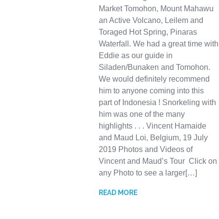
Market Tomohon, Mount Mahawu
an Active Volcano, Leilem and
Toraged Hot Spring, Pinaras
Waterfall. We had a great time with
Eddie as our guide in
Siladen/Bunaken and Tomohon.
We would definitely recommend
him to anyone coming into this
part of Indonesia ! Snorkeling with
him was one of the many
highlights . . . Vincent Hamaide
and Maud Loi, Belgium, 19 July
2019 Photos and Videos of
Vincent and Maud’s Tour Click on
any Photo to see a larger[…]
READ MORE