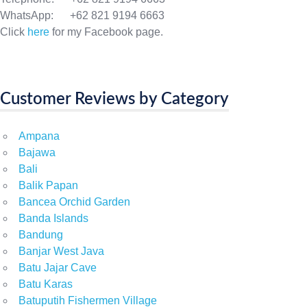
WhatsApp: +62 821 9194 6663
Click
here
for my Facebook page.
Customer Reviews by Category
Ampana
Bajawa
Bali
Balik Papan
Bancea Orchid Garden
Banda Islands
Bandung
Banjar West Java
Batu Jajar Cave
Batu Karas
Batuputih Fishermen Village