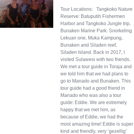
Tour Locations: Tangkoko Nature
Reserve: Batuputih Fishermen
Harbor and Tangkoko Jungle trip.
Bunaken Marine Park: Snorkeling
Lekuan one, Muka Kampung,
Bunaken and Siladen reef,
Siladen Island. Back in 2017, I
visited Sulawesi with two friends.
We met a tour guide in Toraja and
we told him that we had plans to
go to Manado and Bunaken. This
tour guide had a good friend in
Manado who was also a tour
guide: Eddie. We are extremely
happy that we met him, as
because of Eddie, we had the
most amazing time! Eddie is super
kind and friendly, very ‘gezellig’