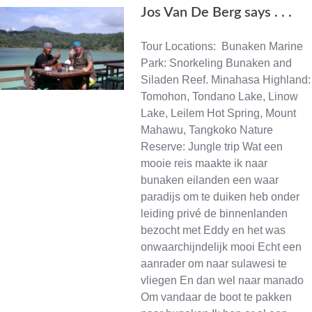
Jos Van De Berg says . . .
Tour Locations: Bunaken Marine
Park: Snorkeling Bunaken and
Siladen Reef. Minahasa Highland:
Tomohon, Tondano Lake, Linow
Lake, Leilem Hot Spring, Mount
Mahawu, Tangkoko Nature
Reserve: Jungle trip Wat een
mooie reis maakte ik naar
bunaken eilanden een waar
paradijs om te duiken heb onder
leiding privé de binnenlanden
bezocht met Eddy en het was
onwaarchijndelijk mooi Echt een
aanrader om naar sulawesi te
vliegen En dan wel naar manado
Om vandaar de boot te pakken