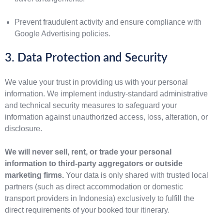
Prevent fraudulent activity and ensure compliance with
Google Advertising policies.
3. Data Protection and Security
We value your trust in providing us with your personal
information. We implement industry-standard administrative
and technical security measures to safeguard your
information against unauthorized access, loss, alteration, or
disclosure.
We will never sell, rent, or trade your personal
information to third-party aggregators or outside
marketing firms.
Your data is only shared with trusted local
partners (such as direct accommodation or domestic
transport providers in Indonesia) exclusively to fulfill the
direct requirements of your booked tour itinerary.