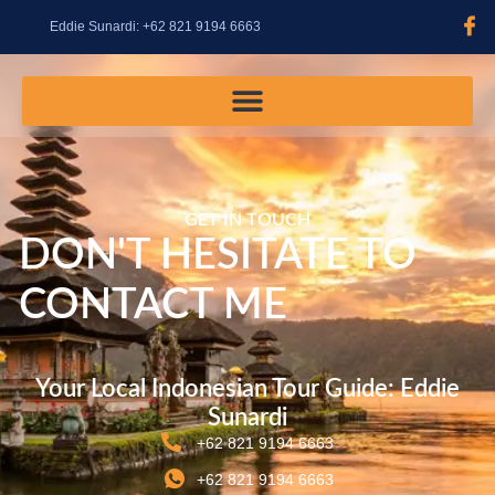
content
Eddie Sunardi: +62 821 9194 6663
GET IN TOUCH
DON'T HESITATE TO
CONTACT ME
Your Local Indonesian Tour Guide: Eddie
Sunardi
+62 821 9194 6663
+62 821 9194 6663