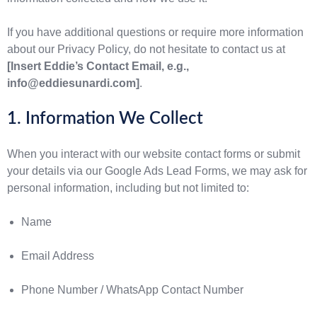
If you have additional questions or require more information
about our Privacy Policy, do not hesitate to contact us at
[Insert Eddie’s Contact Email, e.g.,
info@eddiesunardi.com]
.
1. Information We Collect
When you interact with our website contact forms or submit
your details via our Google Ads Lead Forms, we may ask for
personal information, including but not limited to:
Name
Email Address
Phone Number / WhatsApp Contact Number