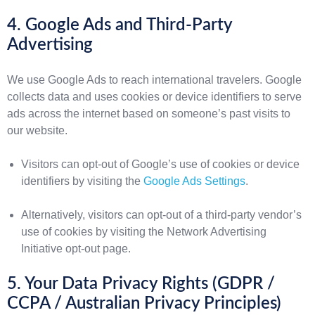
4. Google Ads and Third-Party
Advertising
We use Google Ads to reach international travelers. Google
collects data and uses cookies or device identifiers to serve
ads across the internet based on someone’s past visits to
our website.
Visitors can opt-out of Google’s use of cookies or device
identifiers by visiting the
Google Ads Settings
.
Alternatively, visitors can opt-out of a third-party vendor’s
use of cookies by visiting the Network Advertising
Initiative opt-out page.
5. Your Data Privacy Rights (GDPR /
CCPA / Australian Privacy Principles)