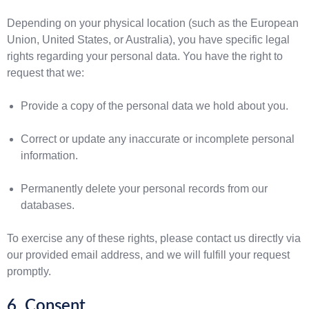
Depending on your physical location (such as the European
Union, United States, or Australia), you have specific legal
rights regarding your personal data. You have the right to
request that we:
Provide a copy of the personal data we hold about you.
Correct or update any inaccurate or incomplete personal
information.
Permanently delete your personal records from our
databases.
To exercise any of these rights, please contact us directly via
our provided email address, and we will fulfill your request
promptly.
6. Consent