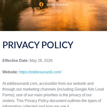
Eddie Sunardi
PRIVACY POLICY
Effective Date:
May 28, 2026
Website:
https://eddiesunardi.com/
At eddiesunardi.com, accessible from our website and
through our marketing channels (including Google Ads Lead
Forms), one of our main priorities is the privacy of our
visitors. This Privacy Policy document outlines the types of
information collected and how we use it.