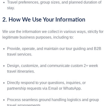
Travel preferences, group sizes, and planned duration of
stay.
2. How We Use Your Information
We use the information we collect in various ways, strictly for
legitimate business purposes, including to:
Provide, operate, and maintain our tour guiding and B2B
travel services.
Design, customize, and communicate custom 2+ week
travel itineraries.
Directly respond to your questions, inquiries, or
partnership requests via Email or WhatsApp.
Process seamless ground handling logistics and group
travel arrangements.